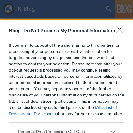
K-Blog
Blog -
Do Not Process My Personal Information
If you wish to opt-out of the sale, sharing to third parties, or
processing of your personal or sensitive information for
targeted advertising by us, please use the below opt-out
Címkék
»
mozgaskorlatozott
section to confirm your selection. Please note that after your
Mozgáskorlátozás: furcsaságok a
opt-out request is processed you may continue seeing
interest-based ads based on personal information utilized by
NEFMI pályázata körül
us or personal information disclosed to third parties prior to
your opt-out. You may separately opt-out of the further
and.ferenczi
•
2011. december 23.
2
disclosure of your personal information by third parties on the
IAB’s list of downstream participants. This information may
Az elmúlt évben jelentősen átalakult a súlyosan
also be disclosed by us to third parties on the
IAB’s List of
mozgáskorlátozott személyek közlekedési
Downstream Participants
that may further disclose it to other
támogatásának rendszere, és a Nemzeti Erőforrás
third parties.
Minisztériuma örömmel számolt be arról, hogy az új
Please note that this website/app uses one or more Google
autó vásárlásához nyújtott támogatás összege a
Personal Data Processing Opt Outs