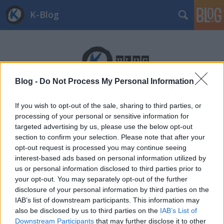
K-Blog
Blog -
Do Not Process My Personal Information
Címkék
»
kalifornia
If you wish to opt-out of the sale, sharing to third parties, or
processing of your personal or sensitive information for
targeted advertising by us, please use the below opt-out
section to confirm your selection. Please note that after your
opt-out request is processed you may continue seeing
interest-based ads based on personal information utilized by
us or personal information disclosed to third parties prior to
your opt-out. You may separately opt-out of the further
disclosure of your personal information by third parties on the
IAB’s list of downstream participants. This information may
also be disclosed by us to third parties on the
IAB’s List of
Downstream Participants
that may further disclose it to other