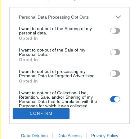
third parties.
Please note that this website/app uses one or more Google
Personal Data Processing Opt Outs
services and may gather and store information including but
Olvasd el a polgármestered SMS-eit!
not limited to your visit or usage behaviour. You may click to
I want to opt-out of the Sharing of my
personal data.
grant or deny consent to Google and its third-party tags to
Opted In
and.ferenczi
•
2012. május 25.
0
use your data for below specified purposes in below Google
consent section.
I want to opt-out of the Sale of my
Personal Data.
Akarod látni a kerületi polgármesteri munka
Opted In
minden csínját-bínját? Vagy érdekel milyen
utasításokat osztogatnak a városvezetők? Az
I want to opt-out of processing my
oaklandi Contra Costa Times nevű újság publicistája
Personal Data for Targeted Advertising.
Opted In
ezekért és hasonló információkért küzdött. Az
amerikai újságíró azt szeretné, hogy a kaliforniai
I want to opt-out of Collection, Use,
államigazgatás…
Retention, Sale, and/or Sharing of my
Personal Data that Is Unrelated with the
Purposes for which it was collected.
Opted Out
CONFIRM
Google consents
I want to allow Google to enable storage
Data Deletion
Data Access
Privacy Policy