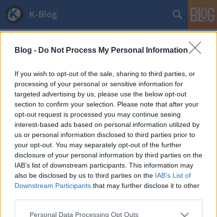
K-Blog
Blog -
Do Not Process My Personal Information
If you wish to opt-out of the sale, sharing to third parties, or
processing of your personal or sensitive information for
targeted advertising by us, please use the below opt-out
Címkék
»
internetpenetráció
section to confirm your selection. Please note that after your
Web Index 2013 - Magyarország nem
opt-out request is processed you may continue seeing
interest-based ads based on personal information utilized by
teljesít jól
us or personal information disclosed to third parties prior to
your opt-out. You may separately opt-out of the further
and.ferenczi
•
2013. november 27.
0
disclosure of your personal information by third parties on the
IAB’s list of downstream participants. This information may
Íme egy újabb lista, ahol Magyarország megint jó
also be disclosed by us to third parties on the
IAB’s List of
társaságba keveredett: ezúttal Oroszország és
Downstream Participants
that may further disclose it to other
Kolumbia fog közre minket. Megelőzi az országot
third parties.
még Mauríciusz, Costa Rica és sok kelet-európai
Please note that this website/app uses one or more Google
állam is. Mégis, miről szól ez a lista? A World Wide
Personal Data Processing Opt Outs